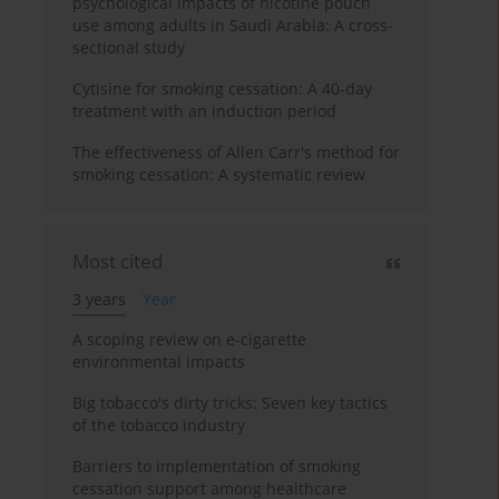
psychological impacts of nicotine pouch
use among adults in Saudi Arabia: A cross-
sectional study
Cytisine for smoking cessation: A 40-day
treatment with an induction period
The effectiveness of Allen Carr's method for
smoking cessation: A systematic review
Most cited
3 years
Year
A scoping review on e-cigarette
environmental impacts
Big tobacco's dirty tricks: Seven key tactics
of the tobacco industry
Barriers to implementation of smoking
cessation support among healthcare