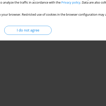
o analyze the traffic in accordance with the
Privacy policy
. Data are also co
 your browser. Restricted use of cookies in the browser configuration may a
I do not agree