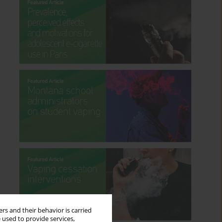
rs and their behavior is carried
 used to provide services,