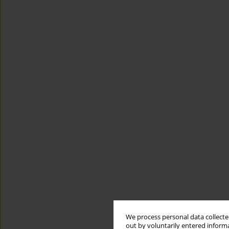
We process personal data collected
out by voluntarily entered informa