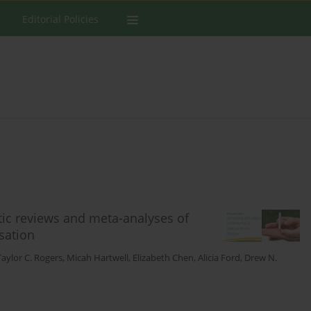
Editorial Policies
atic reviews and meta-analyses of
sation
Taylor C. Rogers
,
Micah Hartwell
,
Elizabeth Chen
,
Alicia Ford
,
Drew N.