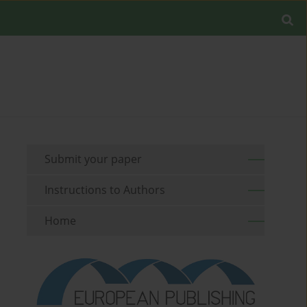
Submit your paper
Instructions to Authors
Home