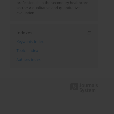
professionals in the secondary healthcare
sector: A qualitative and quantitative
evaluation
Indexes
Keywords index
Topics index
Authors index