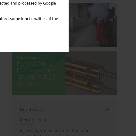
llected and processed by Google
ffect some functionalities of the
Most read
Month
Year
Assessing the gastrointestinal and