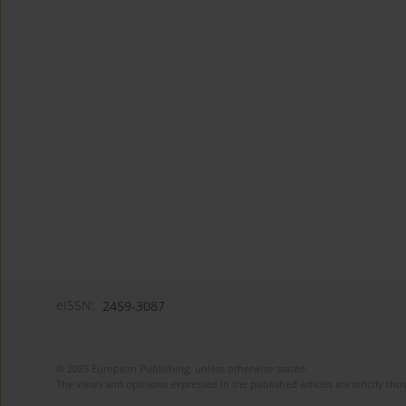
eISSN:
2459-3087
© 2025 European Publishing, unless otherwise stated.
The views and opinions expressed in the published articles are strictly thos