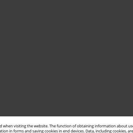
 when visiting the website. The function of obtaining information about use
tion in forms and saving cookies in end devices. Data, including cookies, are