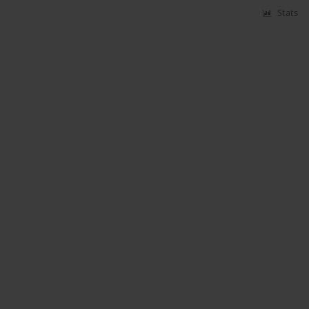
Stats