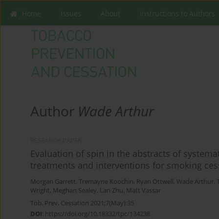
Home
Issues
About
Instructions to Authors
Author
Wade Arthur
RESEARCH PAPER
Evaluation of spin in the abstracts of system
treatments and interventions for smoking ces
Morgan Garrett
,
Tremayne Koochin
,
Ryan Ottwell
,
Wade Arthur
,
Wright
,
Meghan Sealey
,
Lan Zhu
,
Matt Vassar
Tob. Prev. Cessation 2021;7(May):35
DOI
:
https://doi.org/10.18332/tpc/134238