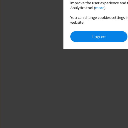
improve the user experience and t
Analytics tool (
more
).
You can change cookies settings in
website.
I agree