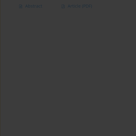
Abstract
Article
(PDF)