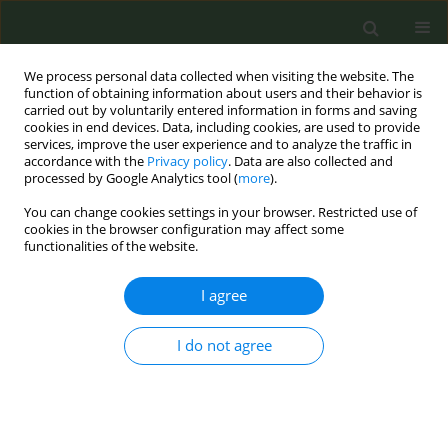
We process personal data collected when visiting the website. The
function of obtaining information about users and their behavior is
carried out by voluntarily entered information in forms and saving
cookies in end devices. Data, including cookies, are used to provide
services, improve the user experience and to analyze the traffic in
accordance with the
Privacy policy
. Data are also collected and
processed by Google Analytics tool (
more
).
You can change cookies settings in your browser. Restricted use of
Author
Zsuzsa Cselko
cookies in the browser configuration may affect some
functionalities of the website.
EDITORIAL
I agree
Preventing and countering the
interference of tobacco industry:
Recommendations from the Joint Action on
I do not agree
Tobacco Control 2
Renata Solimini
,
Hanna Ollila
,
Silvano Gallus
,
Anne Havermans
,
Reinskje Talhout
,
Biljana Kilibarda
,
Milena Vasic
,
Esteve Fernández
,
Dolors Carnicer-Pont
,
Anna Mar Lopez
,
Eva M. Pérez-Sacristán
,
Zsuzsa