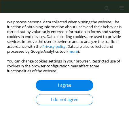
We process personal data collected when visiting the website. The
function of obtaining information about users and their behavior is
carried out by voluntarily entered information in forms and saving
cookies in end devices. Data, including cookies, are used to provide
services, improve the user experience and to analyze the traffic in
accordance with the
Privacy policy
. Data are also collected and
processed by Google Analytics tool (
more
).
You can change cookies settings in your browser. Restricted use of
Author
Francesc Alarcon
cookies in the browser configuration may affect some
functionalities of the website.
CONFERENCE PROCEEDING
I agree
Evaluation of the impact of a tobacco control unit
website: Analysis of usage, high-impact content
I do not agree
and digital communication performance (2025)
Clara Fábregas
,
Cristina Martínez
,
Marcela Fu
,
Francesc Alarcon
,
Esteve
Fernández
Tob. Prev. Cessation 2026;12(Supplement 1):A77