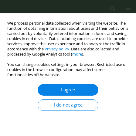
We process personal data collected when visiting the website. The
function of obtaining information about users and their behavior is
carried out by voluntarily entered information in forms and saving
cookies in end devices. Data, including cookies, are used to provide
services, improve the user experience and to analyze the traffic in
accordance with the
Privacy policy
. Data are also collected and
processed by Google Analytics tool (
more
).
You can change cookies settings in your browser. Restricted use of
Author
Chinara Bekbasarova
cookies in the browser configuration may affect some
functionalities of the website.
CONFERENCE PROCEEDING
I agree
Implementation of the new smoke free policy in
the Kyrgyz Republic
I do not agree
Chinara Bekbasarova
,
Olga Knorre
Tob. Prev. Cessation 2023;9(Supplement 2):A92
DOI
:
https://doi.org/10.18332/tpc/172776
Stats