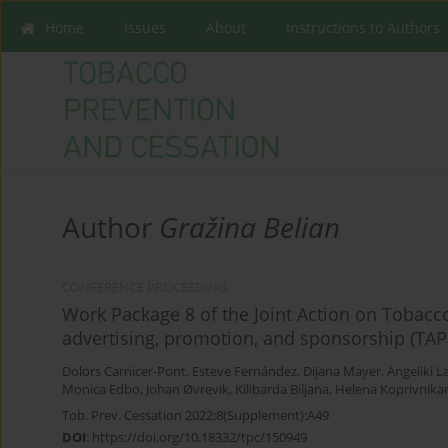
Home
Issues
About
Instructions to Authors
Author
Gražina Belian
CONFERENCE PROCEEDING
Work Package 8 of the Joint Action on Tobac
advertising, promotion, and sponsorship (TAPS
Dolors Carnicer-Pont
,
Esteve Fernández
,
Dijana Mayer
,
Angeliki 
Monica Edbo
,
Johan Øvrevik
,
Kilibarda Biljana
,
Helena Koprivnika
Tob. Prev. Cessation 2022;8(Supplement):A49
DOI
:
https://doi.org/10.18332/tpc/150949