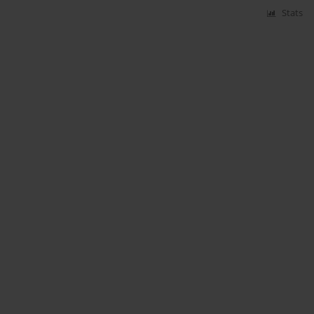
Stats