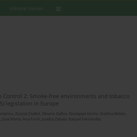
Editorial Policies
co Control 2: Smoke-free environments and tobacco
) legislation in Europe
Lamprou
,
Zsuzsa Cselkó
,
Silvano Gallus
,
Giuseppe Gorini
,
Gražina Belian
,
r
,
Jose María
,
Ana Furió
,
Joseba Zabala
,
Raquel Fernández