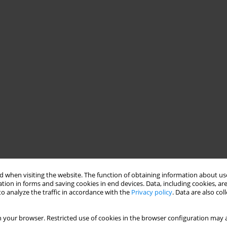
 when visiting the website. The function of obtaining information about use
tion in forms and saving cookies in end devices. Data, including cookies, are
o analyze the traffic in accordance with the
Privacy policy
. Data are also co
 your browser. Restricted use of cookies in the browser configuration may a