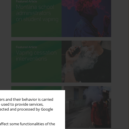
rs and their behavior is carried
 used to provide services,
llected and processed by Google
ffect some functionalities of the