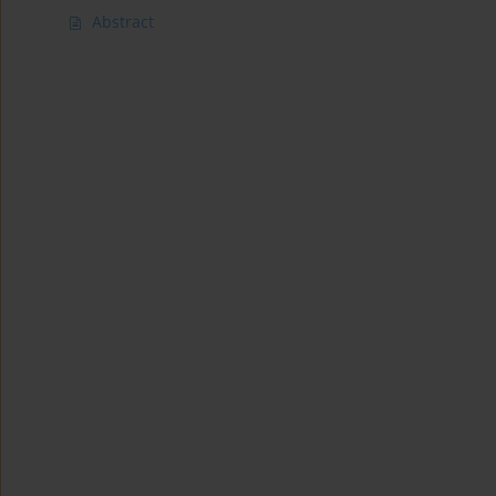
Abstract