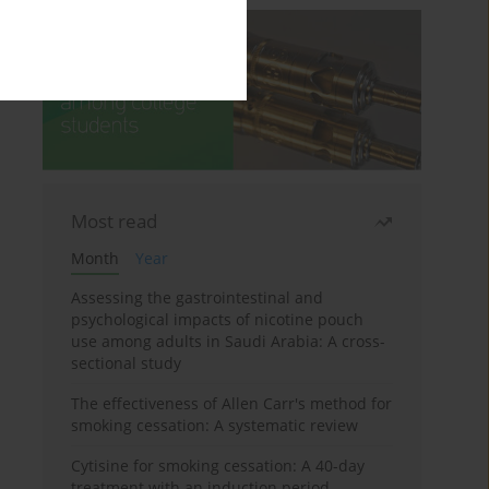
Most read
Month
Year
Assessing the gastrointestinal and
psychological impacts of nicotine pouch
use among adults in Saudi Arabia: A cross-
sectional study
The effectiveness of Allen Carr's method for
smoking cessation: A systematic review
Cytisine for smoking cessation: A 40-day
treatment with an induction period