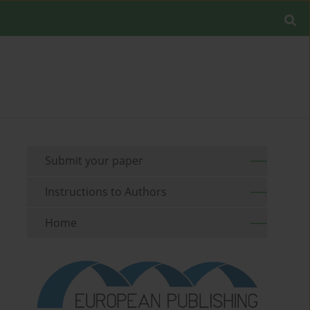
Submit your paper
Instructions to Authors
Home