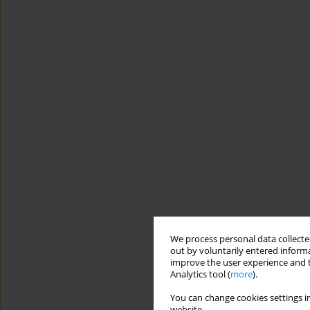
We process personal data collected
out by voluntarily entered informa
improve the user experience and t
Analytics tool (
more
).
You can change cookies settings in
website.