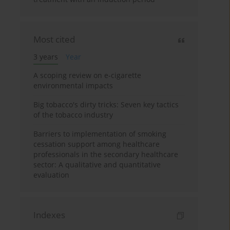
Most cited
3 years
Year
A scoping review on e-cigarette
environmental impacts
Big tobacco's dirty tricks: Seven key tactics
of the tobacco industry
Barriers to implementation of smoking
cessation support among healthcare
professionals in the secondary healthcare
sector: A qualitative and quantitative
evaluation
Indexes