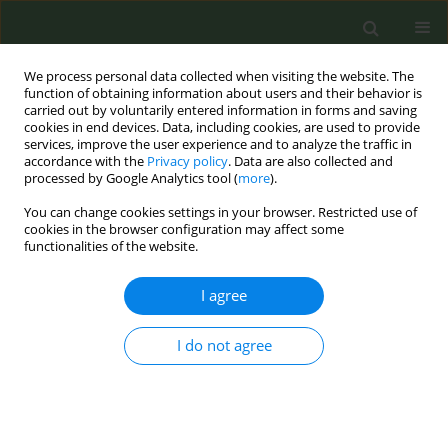
We process personal data collected when visiting the website. The
function of obtaining information about users and their behavior is
carried out by voluntarily entered information in forms and saving
cookies in end devices. Data, including cookies, are used to provide
services, improve the user experience and to analyze the traffic in
accordance with the
Privacy policy
. Data are also collected and
processed by Google Analytics tool (
more
).
You can change cookies settings in your browser. Restricted use of
Author
Miguel Benítez Cano-
cookies in the browser configuration may affect some
functionalities of the website.
Gamonoso
I agree
RESEARCH PAPER
I do not agree
Acute respiratory and ocular effects
of electronic cigarettes: A pre–post
experimental study in healthy users
Mercedes Segura Romero
,
Ignacio Garcia-Basterra
,
Sara Sánchez
Martin
,
Jose Carlos Calero Valera
,
Alvaro Martinez Mesa
,
Javier Lopez