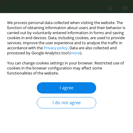
We process personal data collected when visiting the website. The
function of obtaining information about users and their behavior is
carried out by voluntarily entered information in forms and saving
cookies in end devices. Data, including cookies, are used to provide
services, improve the user experience and to analyze the traffic in
accordance with the
Privacy policy
. Data are also collected and
processed by Google Analytics tool (
more
).
You can change cookies settings in your browser. Restricted use of
Author
Jose Carlos Calero Valera
cookies in the browser configuration may affect some
functionalities of the website.
RESEARCH PAPER
I agree
Acute respiratory and ocular effects
of electronic cigarettes: A pre–post
I do not agree
experimental study in healthy users
Mercedes Segura Romero
,
Ignacio Garcia-Basterra
,
Sara Sánchez
Martin
,
Jose Carlos Calero Valera
,
Alvaro Martinez Mesa
,
Javier Lopez
Garcia
,
Miguel Benítez Cano-Gamonoso
,
Isabel Asschert Agüero
,
Jose