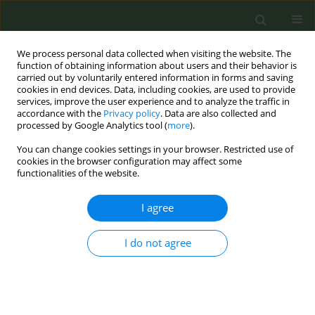
We process personal data collected when visiting the website. The
function of obtaining information about users and their behavior is
carried out by voluntarily entered information in forms and saving
cookies in end devices. Data, including cookies, are used to provide
services, improve the user experience and to analyze the traffic in
accordance with the
Privacy policy
. Data are also collected and
processed by Google Analytics tool (
more
).
You can change cookies settings in your browser. Restricted use of
Author
Isabel Asschert Agüero
cookies in the browser configuration may affect some
functionalities of the website.
RESEARCH PAPER
I agree
Acute respiratory and ocular effects
of electronic cigarettes: A pre–post
I do not agree
experimental study in healthy users
Mercedes Segura Romero
,
Ignacio Garcia-Basterra
,
Sara Sánchez
Martin
,
Jose Carlos Calero Valera
,
Alvaro Martinez Mesa
,
Javier Lopez
Garcia
,
Miguel Benítez Cano-Gamonoso
,
Isabel Asschert Agüero
,
Jose