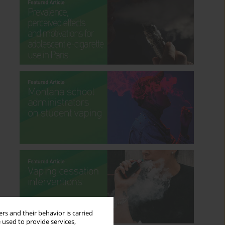
rs and their behavior is carried
 used to provide services,