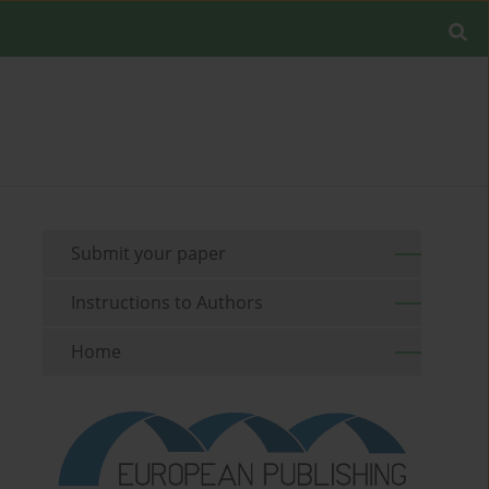
Submit your paper
Instructions to Authors
Home