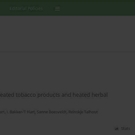
Editorial Policies
 heated tobacco products and heated herbal
art
,
I. Bakker-’T Hart
,
Sanne Boesveldt
,
Reinskje Talhout
Stats