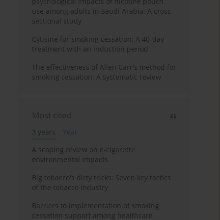
psychological impacts of nicotine pouch
use among adults in Saudi Arabia: A cross-
sectional study
Cytisine for smoking cessation: A 40-day
treatment with an induction period
The effectiveness of Allen Carr's method for
smoking cessation: A systematic review
Most cited
3 years
Year
A scoping review on e-cigarette
environmental impacts
Big tobacco's dirty tricks: Seven key tactics
of the tobacco industry
Barriers to implementation of smoking
cessation support among healthcare