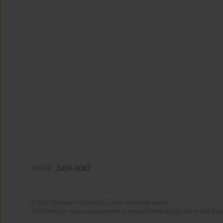
eISSN:
2459-3087
© 2025 European Publishing, unless otherwise stated.
The views and opinions expressed in the published articles are strictly thos