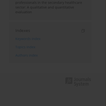
professionals in the secondary healthcare
sector: A qualitative and quantitative
evaluation
Indexes
Keywords index
Topics index
Authors index