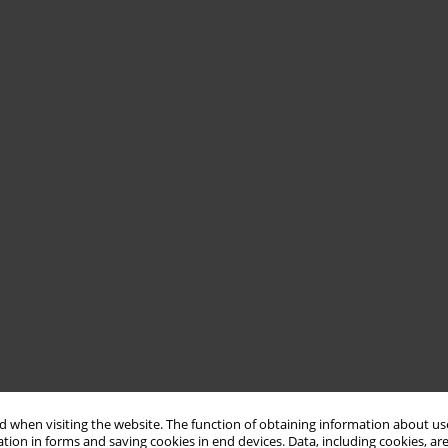
 when visiting the website. The function of obtaining information about use
tion in forms and saving cookies in end devices. Data, including cookies, are