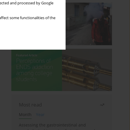
llected and processed by Google
ffect some functionalities of the
Most read
Month
Year
Assessing the gastrointestinal and