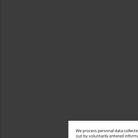
We process personal data collected
out by voluntarily entered informa