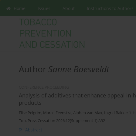
Home
Issues
About
Instructions to Authors
Author
Sanne Boesveldt
CONFERENCE PROCEEDING
Analysis of additives that enhance appeal in
products
Elise Pelgrim
,
Marco Feenstra
,
Alphen van Max
,
Ingrid Bakker-'t H
Tob. Prev. Cessation 2026;12(Supplement 1):A92
Abstract