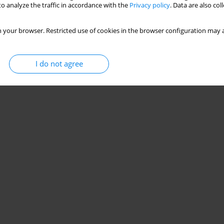
o analyze the traffic in accordance with the
Privacy policy
. Data are also co
 your browser. Restricted use of cookies in the browser configuration may a
I do not agree