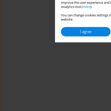
improve the user experience and t
Analytics tool (
more
).
You can change cookies settings in
website.
I agree