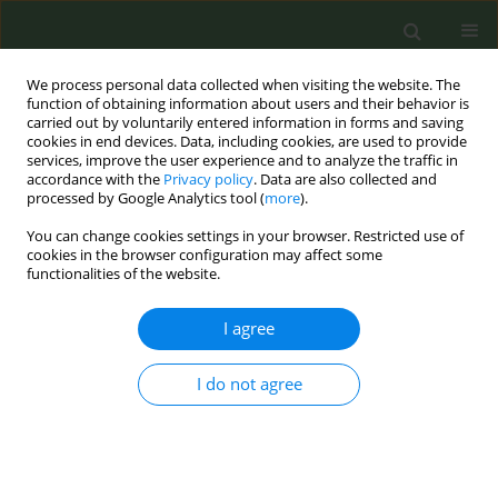
We process personal data collected when visiting the website. The
function of obtaining information about users and their behavior is
carried out by voluntarily entered information in forms and saving
cookies in end devices. Data, including cookies, are used to provide
services, improve the user experience and to analyze the traffic in
accordance with the
Privacy policy
. Data are also collected and
processed by Google Analytics tool (
more
).
You can change cookies settings in your browser. Restricted use of
Author
Roberto Boffi
cookies in the browser configuration may affect some
functionalities of the website.
CONFERENCE PROCEEDING
I agree
Smoking at the beach: A new frontier of tobacco
control advocacy
I do not agree
Martina Antinozzi
,
Roberto Boffi
,
Ario Ruprecht
,
Maria Staccioli
,
Giovanni Inciso
,
Lorella Beretta
,
Maria Cattaruzza
Tob. Prev. Cessation 2024;10(Supplement 1):A64
DOI
:
https://doi.org/10.18332/tpc/194309
Stats