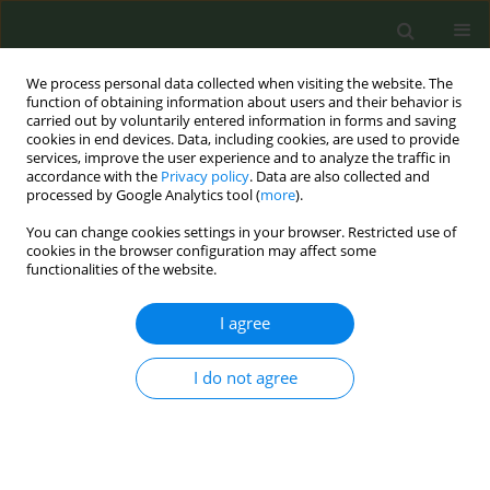
We process personal data collected when visiting the website. The
function of obtaining information about users and their behavior is
carried out by voluntarily entered information in forms and saving
cookies in end devices. Data, including cookies, are used to provide
services, improve the user experience and to analyze the traffic in
accordance with the
Privacy policy
. Data are also collected and
processed by Google Analytics tool (
more
).
You can change cookies settings in your browser. Restricted use of
Author
Cinzia Piovesan
cookies in the browser configuration may affect some
functionalities of the website.
CONFERENCE PROCEEDING
I agree
Impact of new tobacco products on smoking
prevalence in Italy: A double-intervention
I do not agree
interrupted time series analysis (passi 2008–
2023)
Federica Asta
,
Benedetta Contoli
,
Susanna Lana
,
Letizia Sampaolo
,
Giuliano Carrozzi
,
Cinzia Piovesan
,
Mauro Ramigni
,
Maria Masocco
,