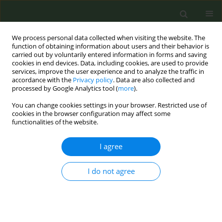
We process personal data collected when visiting the website. The
function of obtaining information about users and their behavior is
carried out by voluntarily entered information in forms and saving
cookies in end devices. Data, including cookies, are used to provide
services, improve the user experience and to analyze the traffic in
accordance with the
Privacy policy
. Data are also collected and
processed by Google Analytics tool (
more
).
You can change cookies settings in your browser. Restricted use of
Author
Mauro Ramigni
cookies in the browser configuration may affect some
functionalities of the website.
CONFERENCE PROCEEDING
I agree
Impact of new tobacco products on smoking
prevalence in Italy: A double-intervention
I do not agree
interrupted time series analysis (passi 2008–
2023)
Federica Asta
,
Benedetta Contoli
,
Susanna Lana
,
Letizia Sampaolo
,
Giuliano Carrozzi
,
Cinzia Piovesan
,
Mauro Ramigni
,
Maria Masocco
,