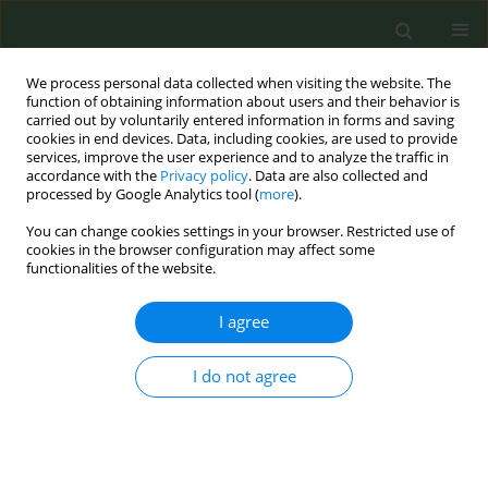
We process personal data collected when visiting the website. The
function of obtaining information about users and their behavior is
carried out by voluntarily entered information in forms and saving
cookies in end devices. Data, including cookies, are used to provide
services, improve the user experience and to analyze the traffic in
accordance with the
Privacy policy
. Data are also collected and
processed by Google Analytics tool (
more
).
You can change cookies settings in your browser. Restricted use of
Author
Gladys Ibanez
cookies in the browser configuration may affect some
functionalities of the website.
CONFERENCE PROCEEDING
I agree
A preference-based smoking cessation
intervention for French smokers experiencing
I do not agree
socioeconomic disadvantage, combining
electronic cigarettes and nicotine replacement
therapy: A pragmatic, multicenter, randomized
controlled trial