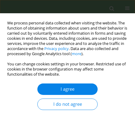
We process personal data collected when visiting the website. The
function of obtaining information about users and their behavior is
carried out by voluntarily entered information in forms and saving
cookies in end devices. Data, including cookies, are used to provide
services, improve the user experience and to analyze the traffic in
accordance with the
Privacy policy
. Data are also collected and
processed by Google Analytics tool (
more
).
You can change cookies settings in your browser. Restricted use of
Author
Maria Melchior
cookies in the browser configuration may affect some
functionalities of the website.
CONFERENCE PROCEEDING
I agree
A preference-based smoking cessation
intervention for French smokers experiencing
I do not agree
socioeconomic disadvantage, combining
electronic cigarettes and nicotine replacement
therapy: A pragmatic, multicenter, randomized
controlled trial