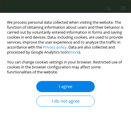
We process personal data collected when visiting the website. The
function of obtaining information about users and their behavior is
carried out by voluntarily entered information in forms and saving
cookies in end devices. Data, including cookies, are used to provide
services, improve the user experience and to analyze the traffic in
accordance with the
Privacy policy
. Data are also collected and
processed by Google Analytics tool (
more
).
You can change cookies settings in your browser. Restricted use of
Author
Jennifer Walsh
cookies in the browser configuration may affect some
functionalities of the website.
CONFERENCE PROCEEDING
I agree
A primary obstetric outcome analysis of the echo
study - the impact of e-cigarettes on pregnancy
and childhood health outcomes - prospective,
I do not agree
multi-centre, observational, cohort study of
women who smoke or vape during pregnancy
Eibhlín Healy
,
Abigail O’Connell
,
Marah Shaikh Yousef
,
Adele Reddin
,
Gohit Tankala
,
Catherine Campione
,
Eibhlín Healy
,
Kathleen Frazer
,