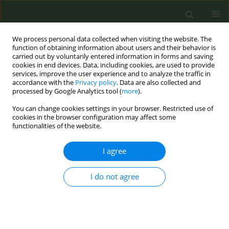
We process personal data collected when visiting the website. The
function of obtaining information about users and their behavior is
carried out by voluntarily entered information in forms and saving
cookies in end devices. Data, including cookies, are used to provide
services, improve the user experience and to analyze the traffic in
accordance with the
Privacy policy
. Data are also collected and
processed by Google Analytics tool (
more
).
You can change cookies settings in your browser. Restricted use of
Keyword
dentists
cookies in the browser configuration may affect some
functionalities of the website.
CONFERENCE PROCEEDING
I agree
Dentists in providing tobacco cessation services:
Factors assist and resist
I do not agree
Danavanthi Bangera
,
Jayakumary Muttappillymyalil
Tob. Prev. Cessation 2019;5(Supplement):A7
DOI
:
https://doi.org/10.18332/tpc/105198
Stats