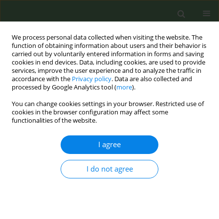
We process personal data collected when visiting the website. The
function of obtaining information about users and their behavior is
carried out by voluntarily entered information in forms and saving
cookies in end devices. Data, including cookies, are used to provide
services, improve the user experience and to analyze the traffic in
accordance with the
Privacy policy
. Data are also collected and
processed by Google Analytics tool (
more
).
You can change cookies settings in your browser. Restricted use of
Keyword
shisha smoking
cookies in the browser configuration may affect some
functionalities of the website.
RESEARCH PAPER
I agree
Predictors of Shisha smoking among
adolescent female in Western Iran in
2019 using a Prototype-Willingness
I do not agree
Model
Saeed Bashirian
,
Majid Barati
,
Manoochehr Karami
,
Behrooz Hamzeh
,
Elahe Ezati
Tob. Prev. Cessation 2020;6(August):50