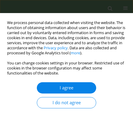
We process personal data collected when visiting the website. The
function of obtaining information about users and their behavior is
carried out by voluntarily entered information in forms and saving
cookies in end devices. Data, including cookies, are used to provide
services, improve the user experience and to analyze the traffic in
accordance with the
Privacy policy
. Data are also collected and
processed by Google Analytics tool (
more
).
You can change cookies settings in your browser. Restricted use of
Author
Christina Kyriakos
cookies in the browser configuration may affect some
functionalities of the website.
CONFERENCE PROCEEDING
I agree
EUREST-RISE: European Regulatory Science on
Tobacco – Research and Innovation Staff
Exchange
I do not agree
Cornel Radu-Loghin
,
Karina Mocanu
,
Hani Al Gouhmani
,
Constantine
Vardavas
,
Ioanna Lagou
,
Zinovia Plyta
,
Aikaterini Papathanasaki
,
Stella
Vogiatzidaki
,
Alexander Vardavas
,
Manolis Tzatzarakis
,
Aristidis
Tsatsakis
,
Filippos Filippidis
,
Christina Kyriakos
,
Esteve Fernández
,