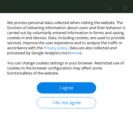
We process personal data collected when visiting the website. The
function of obtaining information about users and their behavior is
carried out by voluntarily entered information in forms and saving
cookies in end devices. Data, including cookies, are used to provide
services, improve the user experience and to analyze the traffic in
accordance with the
Privacy policy
. Data are also collected and
processed by Google Analytics tool (
more
).
You can change cookies settings in your browser. Restricted use of
Author
Ioanna Lagou
cookies in the browser configuration may affect some
functionalities of the website.
CONFERENCE PROCEEDING
I agree
Evaluating tobacco product flavors using a
combination of sensory and chemical analysis
I do not agree
Constantine Vardavas
,
Alexander Vardavas
,
Zinovia Plyta
,
Ioanna
Lagou
,
Valia Marou
,
Manolis Tzatzarakis
,
Aristidis Tsatsakis
Tob. Prev. Cessation 2023;9(Supplement 2):A128
DOI
:
https://doi.org/10.18332/tpc/172652
Stats