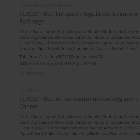
CONFERENCE PROCEEDING
EUREST-RISE: European Regulatory Science on
Exchange
Cornel Radu-Loghin
,
Karina Mocanu
,
Hani Al Gouhmani
,
Constan
Stella Vogiatzidaki
,
Alexander Vardavas
,
Manolis Tzatzarakis
,
Aris
Olena Tigova
,
Christina Martínez
,
Anna Mar Lopez Luque
,
Marius
Simpson
,
Pipa Powell
,
Polina Starchenko
,
Angeliki Bakou
,
Eleni A
Tob. Prev. Cessation 2023;9(Supplement):A74
DOI
:
https://doi.org/10.18332/tpc/162655
Abstract
EDITORIAL
EUREST-RISE: An innovative networking and t
Control
Cornel Radu-Loghin
,
Karina Mocanu
,
Hani Al Gouhmani
,
Constan
Stella Vogiatzidaki
,
Alexander Vardavas
,
Manolis Tzatzarakis
,
Aris
Olena Tigova
,
Cristina Martinez
,
Anna Mar Lopez Luque
,
Marius 
Pippa Powell
,
Polina Starchenko
,
Angeliki Bakou
,
Eleni Asimaki
,
Vi