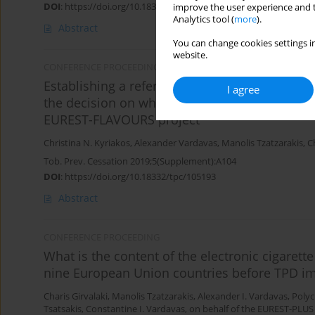
DOI
:
https://doi.org/10.18332/tpc/105201
improve the user experience and t
Analytics tool (
more
).
Abstract
You can change cookies settings in
website.
CONFERENCE PROCEEDING
Establishing a reference group of tobacco pro
I agree
the decision on whether a tobacco product has
EUREST-FLAVOURS project
Christina N. Kyriakos
,
Alexander Vardavas
,
Manolis Tzatzarakis
,
C
Tob. Prev. Cessation 2019;5(Supplement):A104
DOI
:
https://doi.org/10.18332/tpc/105193
Abstract
CONFERENCE PROCEEDING
What is the content of the electronic cigarette
nine European Union countries before TPD i
Charis Girvalaki
,
Manolis Tzatzarakis
,
Alexander I. Vardavas
,
Polyc
Tsatsakis
,
Constantine I. Vardavas
,
on behalf of the EUREST-PLUS