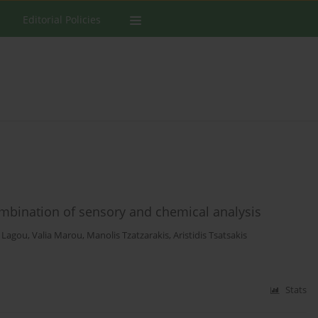
Editorial Policies
ombination of sensory and chemical analysis
 Lagou
,
Valia Marou
,
Manolis Tzatzarakis
,
Aristidis Tsatsakis
Stats