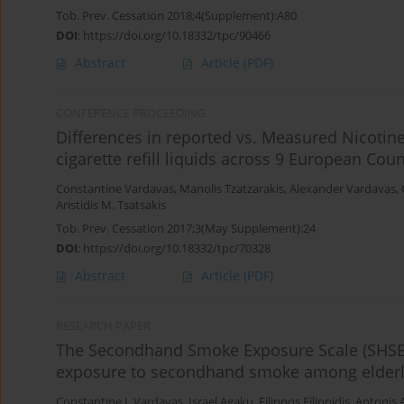
Tob. Prev. Cessation 2018;4(Supplement):A80
DOI
:
https://doi.org/10.18332/tpc/90466
Abstract
Article
(PDF)
CONFERENCE PROCEEDING
Differences in reported vs. Measured Nicoti
cigarette refill liquids across 9 European Coun
Constantine Vardavas
,
Manolis Tzatzarakis
,
Alexander Vardavas
,
Aristidis M. Tsatsakis
Tob. Prev. Cessation 2017;3(May Supplement):24
DOI
:
https://doi.org/10.18332/tpc/70328
Abstract
Article
(PDF)
RESEARCH PAPER
The Secondhand Smoke Exposure Scale (SHSES):
exposure to secondhand smoke among elderly
Constantine I. Vardavas
,
Israel Agaku
,
Filippos Filippidis
,
Antonis 