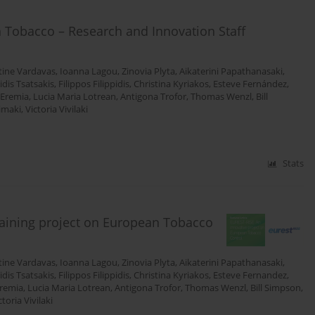
 Tobacco – Research and Innovation Staff
tine Vardavas
,
Ioanna Lagou
,
Zinovia Plyta
,
Aikaterini Papathanasaki
,
tidis Tsatsakis
,
Filippos Filippidis
,
Christina Kyriakos
,
Esteve Fernández
,
 Eremia
,
Lucia Maria Lotrean
,
Antigona Trofor
,
Thomas Wenzl
,
Bill
simaki
,
Victoria Vivilaki
Stats
raining project on European Tobacco
tine Vardavas
,
Ioanna Lagou
,
Zinovia Plyta
,
Aikaterini Papathanasaki
,
tidis Tsatsakis
,
Filippos Filippidis
,
Christina Kyriakos
,
Esteve Fernandez
,
Eremia
,
Lucia Maria Lotrean
,
Antigona Trofor
,
Thomas Wenzl
,
Bill Simpson
,
ctoria Vivilaki