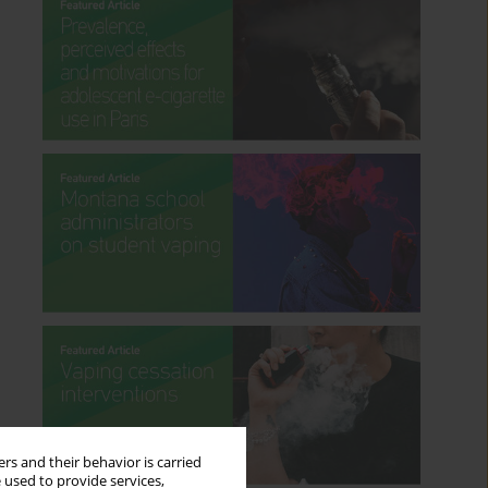
rs and their behavior is carried
 used to provide services,