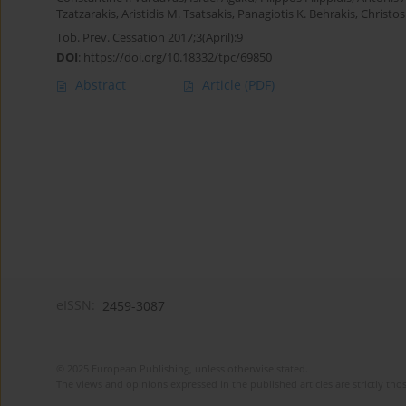
Tzatzarakis
,
Aristidis M. Tsatsakis
,
Panagiotis K. Behrakis
,
Christos
Tob. Prev. Cessation 2017;3(April):9
DOI
:
https://doi.org/10.18332/tpc/69850
Abstract
Article
(PDF)
eISSN:
2459-3087
© 2025 European Publishing, unless otherwise stated.
The views and opinions expressed in the published articles are strictly thos