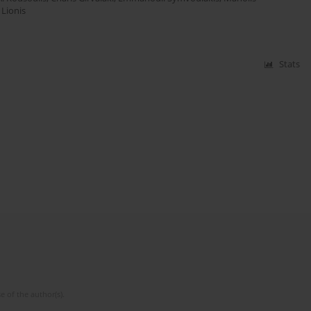
 Lionis
Stats
e of the author(s).