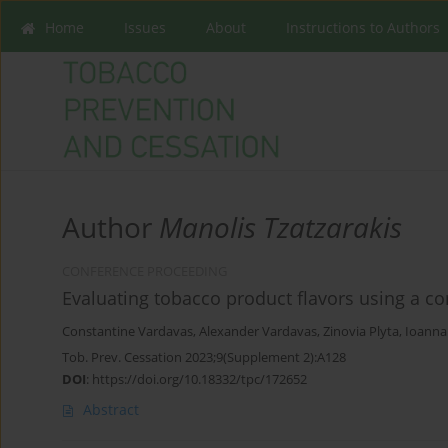
Home
Issues
About
Instructions to Authors
Author
Manolis Tzatzarakis
CONFERENCE PROCEEDING
Evaluating tobacco product flavors using a c
Constantine Vardavas
,
Alexander Vardavas
,
Zinovia Plyta
,
Ioanna
Tob. Prev. Cessation 2023;9(Supplement 2):A128
DOI
:
https://doi.org/10.18332/tpc/172652
Abstract