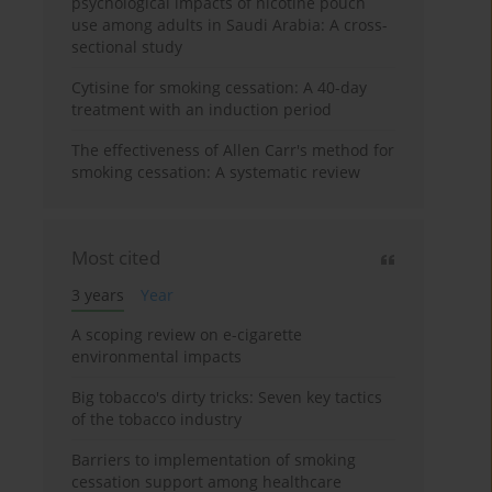
psychological impacts of nicotine pouch
use among adults in Saudi Arabia: A cross-
sectional study
Cytisine for smoking cessation: A 40-day
treatment with an induction period
The effectiveness of Allen Carr's method for
smoking cessation: A systematic review
Most cited
3 years
Year
A scoping review on e-cigarette
environmental impacts
Big tobacco's dirty tricks: Seven key tactics
of the tobacco industry
Barriers to implementation of smoking
cessation support among healthcare