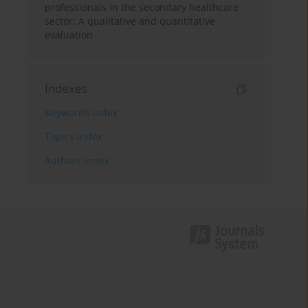
professionals in the secondary healthcare
sector: A qualitative and quantitative
evaluation
Indexes
Keywords index
Topics index
Authors index