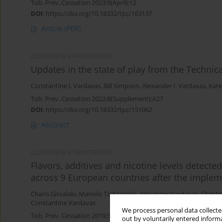
Tob. Prev. Cessation 2023;9(April):12
DOI
:
https://doi.org/10.18332/tpc/163137
Article
(PDF)
CONFERENCE PROCEEDING
Updates in the state of play from the Techni
Constantine I. Vardavas
,
Bill Simpson
,
Alexander I. Vardavas
,
Kate
Tob. Prev. Cessation 2022;8(Supplement):A27
DOI
:
https://doi.org/10.18332/tpc/151062
Abstract
CONFERENCE PROCEEDING
Flavors, additives and nicotine levels detecte
across 9 European countries after the implem
Charis Girvalaki
,
Manolis Tzatzarakis
,
Alexander Vardavas
,
Christi
Constantine Vardavas
We process personal data collected
Tob. Prev. Cessation 2019;5(Supplement):A82
out by voluntarily entered informa