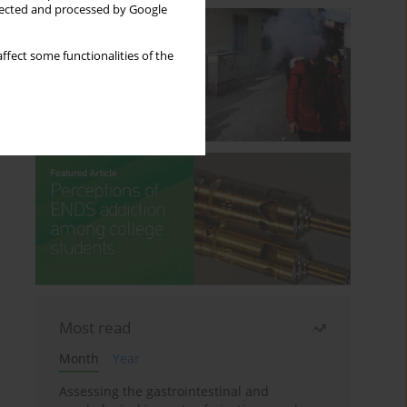
llected and processed by Google
ffect some functionalities of the
Most read
Month
Year
Assessing the gastrointestinal and