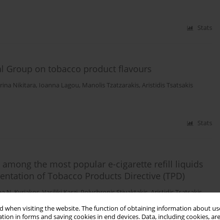
Stats
cal Group on tobacco product flavours
rina Nikitara
,
Ioanna Lagou
,
Manolis Tzatzarakis
,
Aristidis Tsatsakis
Stats
d among the most popular e-cigarette refill liquids
entation of Tobacco Products Directive (TPD)
na N. Kyriakos
,
Vasiliki Karzi
,
Polychronis Stivaktakis
,
Aristidis Tsatsakis
,
 when visiting the website. The function of obtaining information about use
tion in forms and saving cookies in end devices. Data, including cookies, are