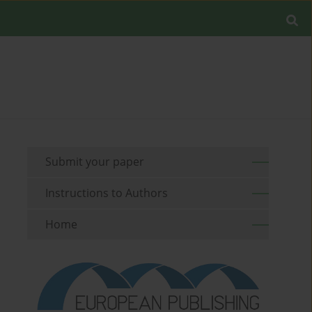
Submit your paper
Instructions to Authors
Home