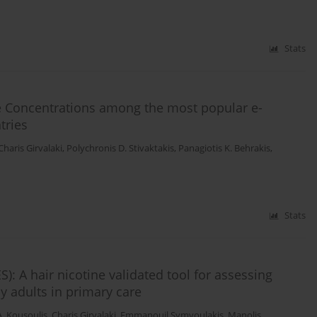
Stats
ne Concentrations among the most popular e-
tries
Charis Girvalaki
,
Polychronis D. Stivaktakis
,
Panagiotis K. Behrakis
,
Stats
 A hair nicotine validated tool for assessing
 adults in primary care
A. Kousoulis
,
Charis Girvalaki
,
Emmanouil Symvoulakis
,
Manolis