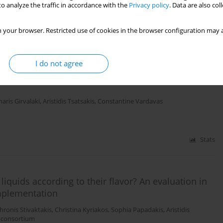
o analyze the traffic in accordance with the
Privacy policy
. Data are also co
Stats
 your browser. Restricted use of cookies in the browser configuration may a
ducts representative of the EU market to support
I do not agree
 a characterising flavour: Findings from the
haris Girvalaki
,
Aristidis Tsatsakis
,
Constantine Vardavas
Stats
 liquids according to their flavor? An evaluation in
mplementation
hronis Stivaktakis
,
Christina Kyriakos
,
Sophia Papadakis
,
Aristidis
 consortium