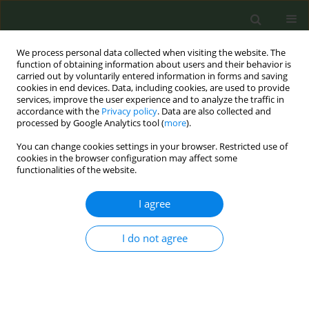
We process personal data collected when visiting the website. The
function of obtaining information about users and their behavior is
carried out by voluntarily entered information in forms and saving
cookies in end devices. Data, including cookies, are used to provide
services, improve the user experience and to analyze the traffic in
accordance with the
Privacy policy
. Data are also collected and
processed by Google Analytics tool (
more
).
You can change cookies settings in your browser. Restricted use of
Author
Merce Lopez Grau
cookies in the browser configuration may affect some
functionalities of the website.
RESEARCH PAPER
I agree
Good practice regarding smoking
cessation management in Spain:
I do not agree
Challenges and opportunities for
primary care physicians and nurses
Carlos Martin-Cantera
,
Jose M. Iglesias Sanmartín
,
Ana Furió Martínez
,
Cesar Minué Lorenzo
,
Vidal Barchilón Cohen
,
Maria L. Clemente