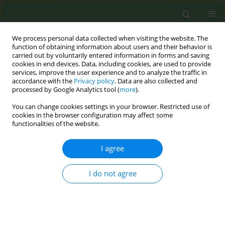
We process personal data collected when visiting the website. The
function of obtaining information about users and their behavior is
carried out by voluntarily entered information in forms and saving
cookies in end devices. Data, including cookies, are used to provide
services, improve the user experience and to analyze the traffic in
accordance with the
Privacy policy
. Data are also collected and
processed by Google Analytics tool (
more
).
You can change cookies settings in your browser. Restricted use of
Author
Victoria Gueto Rubio
cookies in the browser configuration may affect some
functionalities of the website.
CONFERENCE PROCEEDING
I agree
XXIII Smoke-free Week: Knowledge and attitudes
of the general Spanish population in relation to
tobacco consumption, exposure to secondhand
I do not agree
smoke and its regulatory policies
Lucía Gorreto López
,
Sara Cascón Pérez-Teijón
,
Ana Maria Furió
Martínez
,
Alicia I Hernández Rodríguez
,
Susana Morena Rayo
,
Vidal
Samuel Barchilón Cohen
,
Maria Lourdes Clemente Jiménez
,
Francisco