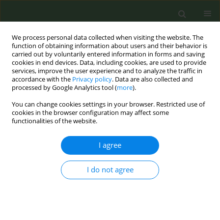
We process personal data collected when visiting the website. The
function of obtaining information about users and their behavior is
carried out by voluntarily entered information in forms and saving
cookies in end devices. Data, including cookies, are used to provide
services, improve the user experience and to analyze the traffic in
accordance with the
Privacy policy
. Data are also collected and
processed by Google Analytics tool (
more
).
You can change cookies settings in your browser. Restricted use of
Author
Vidal Barchilón Cohen
cookies in the browser configuration may affect some
functionalities of the website.
RESEARCH PAPER
I agree
Good practice regarding smoking
cessation management in Spain:
I do not agree
Challenges and opportunities for
primary care physicians and nurses
Carlos Martin-Cantera
,
Jose M. Iglesias Sanmartín
,
Ana Furió Martínez
,
Cesar Minué Lorenzo
,
Vidal Barchilón Cohen
,
Maria L. Clemente