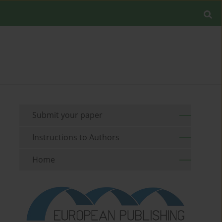
Submit your paper
Instructions to Authors
Home