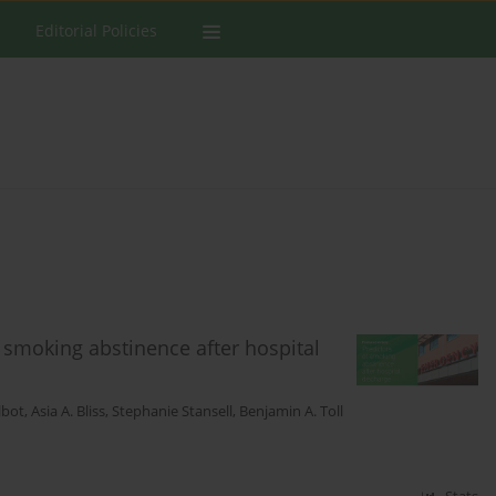
Editorial Policies
 smoking abstinence after hospital
lbot
,
Asia A. Bliss
,
Stephanie Stansell
,
Benjamin A. Toll