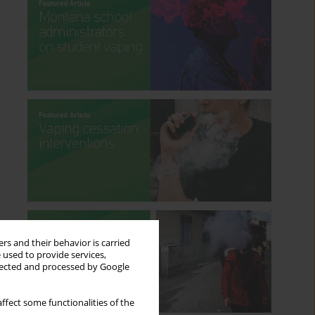
rs and their behavior is carried
 used to provide services,
llected and processed by Google
ffect some functionalities of the