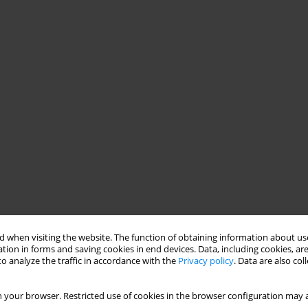
 when visiting the website. The function of obtaining information about use
tion in forms and saving cookies in end devices. Data, including cookies, are
o analyze the traffic in accordance with the
Privacy policy
. Data are also co
 your browser. Restricted use of cookies in the browser configuration may a