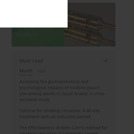
Most read
Month
Year
Assessing the gastrointestinal and
psychological impacts of nicotine pouch
use among adults in Saudi Arabia: A cross-
sectional study
Cytisine for smoking cessation: A 40-day
treatment with an induction period
The effectiveness of Allen Carr's method for
smoking cessation: A systematic review