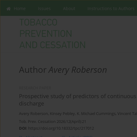
Home
Issues
About
Instructions to Authors
Author
Avery Roberson
RESEARCH PAPER
Prospective study of predictors of continuous
discharge
Avery Roberson
,
Kinsey Pebley
,
K. Michael Cummings
,
Vincent Ta
Tob. Prev. Cessation 2026;12(April):21
DOI
:
https://doi.org/10.18332/tpc/217012