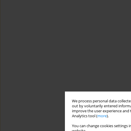
We process personal data collected
out by voluntarily entered informa
improve the user experience and t
Analytics tool (
more
).
You can change cookies settings in
website.