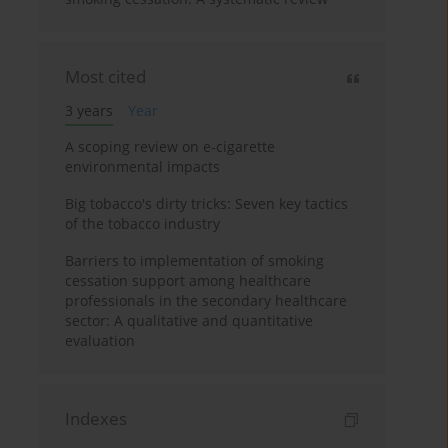
Most cited
3 years
Year
A scoping review on e-cigarette
environmental impacts
Big tobacco's dirty tricks: Seven key tactics
of the tobacco industry
Barriers to implementation of smoking
cessation support among healthcare
professionals in the secondary healthcare
sector: A qualitative and quantitative
evaluation
Indexes