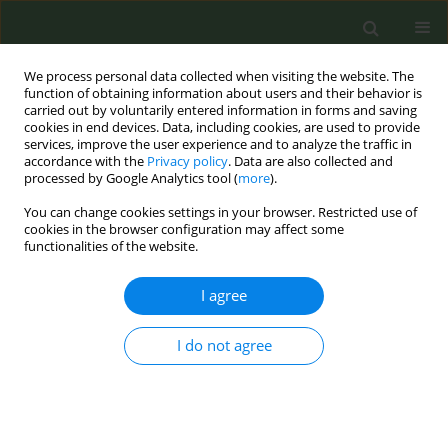
We process personal data collected when visiting the website. The
function of obtaining information about users and their behavior is
carried out by voluntarily entered information in forms and saving
cookies in end devices. Data, including cookies, are used to provide
services, improve the user experience and to analyze the traffic in
accordance with the
Privacy policy
. Data are also collected and
processed by Google Analytics tool (
more
).
You can change cookies settings in your browser. Restricted use of
Author
Vincent Talbot
cookies in the browser configuration may affect some
functionalities of the website.
RESEARCH PAPER
I agree
Prospective study of predictors of
continuous smoking abstinence after
I do not agree
hospital discharge
Avery Roberson
,
Kinsey Pebley
,
K. Michael Cummings
,
Vincent Talbot
,
Asia A. Bliss
,
Stephanie Stansell
,
Benjamin A. Toll
Tob. Prev. Cessation 2026;12(April):21