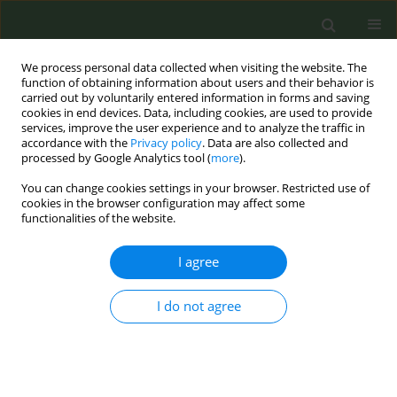
We process personal data collected when visiting the website. The
function of obtaining information about users and their behavior is
carried out by voluntarily entered information in forms and saving
cookies in end devices. Data, including cookies, are used to provide
services, improve the user experience and to analyze the traffic in
accordance with the
Privacy policy
. Data are also collected and
processed by Google Analytics tool (
more
).
You can change cookies settings in your browser. Restricted use of
Author
Benjamin Toll
cookies in the browser configuration may affect some
functionalities of the website.
RESEARCH PAPER
I agree
Prospective study of predictors of
continuous smoking abstinence after
I do not agree
hospital discharge
Avery Roberson
,
Kinsey Pebley
,
K. Michael Cummings
,
Vincent Talbot
,
Asia A. Bliss
,
Stephanie Stansell
,
Benjamin A. Toll
Tob. Prev. Cessation 2026;12(April):21