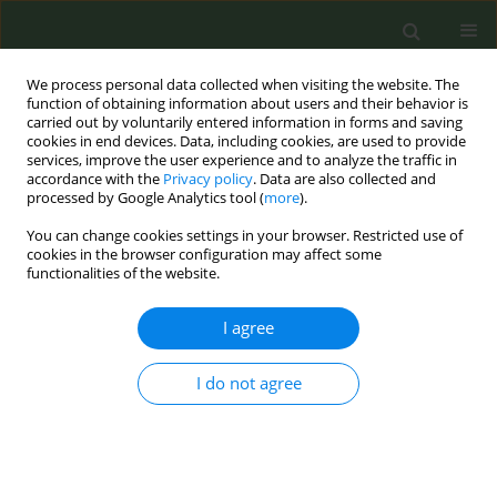
We process personal data collected when visiting the website. The
function of obtaining information about users and their behavior is
carried out by voluntarily entered information in forms and saving
cookies in end devices. Data, including cookies, are used to provide
services, improve the user experience and to analyze the traffic in
accordance with the
Privacy policy
. Data are also collected and
processed by Google Analytics tool (
more
).
You can change cookies settings in your browser. Restricted use of
Author
Paraskevi Katsaounou
cookies in the browser configuration may affect some
functionalities of the website.
RESEARCH PAPER
I agree
Exploring Greek midwives'
knowledge, attitudes, and practices in
perinatal smoking: A cross-sectional study
I do not agree
Taxiarchoula Delakovia
,
Paraskevi Katsaounou
,
Antigoni Sarantaki
,
Angeliki Bakou
,
Aikaterini Lykeridou
,
Athina Diamanti
Tob. Prev. Cessation 2025;11(July):33
DOI
:
https://doi.org/10.18332/tpc/205916