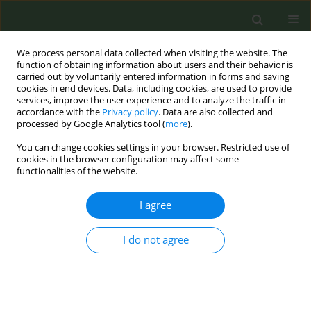
We process personal data collected when visiting the website. The
function of obtaining information about users and their behavior is
carried out by voluntarily entered information in forms and saving
cookies in end devices. Data, including cookies, are used to provide
services, improve the user experience and to analyze the traffic in
accordance with the
Privacy policy
. Data are also collected and
processed by Google Analytics tool (
more
).
You can change cookies settings in your browser. Restricted use of
Author
Raquel Fernandez
cookies in the browser configuration may affect some
functionalities of the website.
CONFERENCE PROCEEDING
I agree
Work Package 8 of the Joint Action on Tobacco
Control 2: Smoke-free environments and tobacco
advertising, promotion, and sponsorship (TAPS)
I do not agree
legislation in Europe
Dolors Carnicer-Pont
,
Esteve Fernández
,
Dijana Mayer
,
Angeliki
Lamprou
,
Zsuzsa Cselkó
,
Silvano Gallus
,
Giuseppe Gorini
,
Gražina
Belian
,
Monica Edbo
,
Johan Øvrevik
,
Kilibarda Biljana
,
Helena