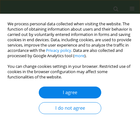
We process personal data collected when visiting the website. The
function of obtaining information about users and their behavior is
carried out by voluntarily entered information in forms and saving
cookies in end devices. Data, including cookies, are used to provide
services, improve the user experience and to analyze the traffic in
accordance with the
Privacy policy
. Data are also collected and
processed by Google Analytics tool (
more
).
You can change cookies settings in your browser. Restricted use of
Author
Giulia Carreras
cookies in the browser configuration may affect some
functionalities of the website.
RESEARCH PAPER
I agree
Barriers and opportunities for the
expansion of smoke- and aerosol-
free environment policies in Europe
I do not agree
Melinda Pénzes
,
Dolors Carnicer-Pont
,
Anna Mar López Luque
,
Helena
Koprivnikar
,
Biljana Kilibarda
,
Milena Vasic
,
Adrián González-Marrón
,
Irene Possenti
,
Silvano Gallus
,
Angeliki Lambrou
,
Efstathios
Papachristou
,
Sotiria Schoretsaniti
,
Giulia Carreras
,
Giuseppe Gorini
,